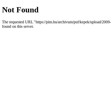
Not Found
The requested URL "https://pim.hu/archivum/puf/kepek/uploa
found on this server.